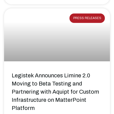
PRESS RELEASES
Legistek Announces Limine 2.0
Moving to Beta Testing and
Partnering with Aquipt for Custom
Infrastructure on MatterPoint
Platform