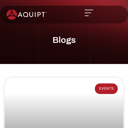
Blogs
EVENTS