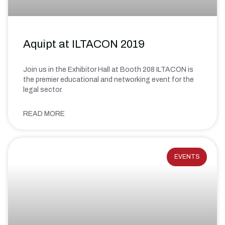
Aquipt at ILTACON 2019
Join us in the Exhibitor Hall at Booth 208 ILTACON is
the premier educational and networking event for the
legal sector.
READ MORE
EVENTS