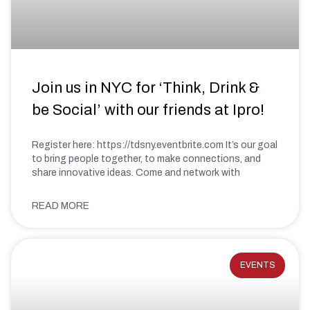
Join us in NYC for ‘Think, Drink &
be Social’ with our friends at Ipro!
Register here: https://tdsny.eventbrite.com It’s our goal
to bring people together, to make connections, and
share innovative ideas. Come and network with
READ MORE
EVENTS