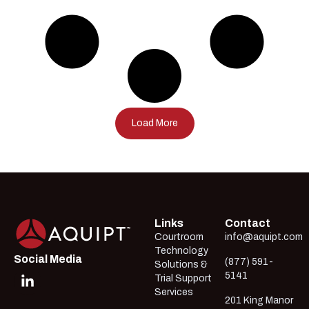
Load More
Links
Contact
Courtroom
info@aquipt.com
Technology
Social Media
(877) 591-
Solutions &
5141
Trial Support
Services
201 King Manor