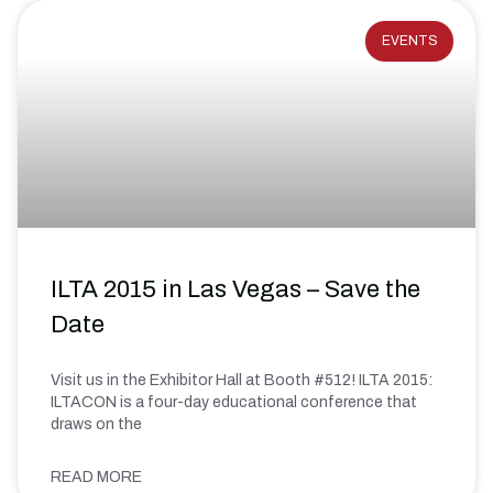
EVENTS
ILTA 2015 in Las Vegas – Save the
Date
Visit us in the Exhibitor Hall at Booth #512! ILTA 2015:
ILTACON is a four-day educational conference that
draws on the
READ MORE