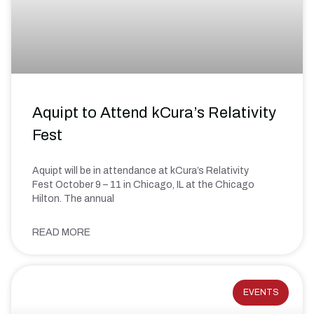
Aquipt to Attend kCura’s Relativity
Fest
Aquipt will be in attendance at kCura’s Relativity
Fest October 9 – 11 in Chicago, IL at the Chicago
Hilton. The annual
READ MORE
EVENTS