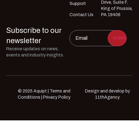
Drive, Suite F,
Support
King of Prussia,
Contact Us
PA 19406
Subscribe to our
Email
*
newsletter
Receive updates on news,
events and industry insights.
© 2025 Aquipt |
Terms and
Design and develop by
Conditions
|
Privacy Policy
11thAgency