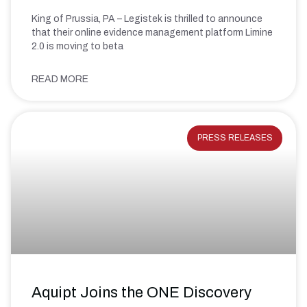
King of Prussia, PA – Legistek is thrilled to announce
that their online evidence management platform Limine
2.0 is moving to beta
READ MORE
PRESS RELEASES
Aquipt Joins the ONE Discovery