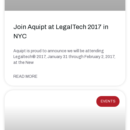
Join Aquipt at LegalTech 2017 in
NYC
Aquipt is proud to announce we will be attending
Legaltech® 2017, January 31 through February 2, 2017,
at the New
READ MORE
EVENTS