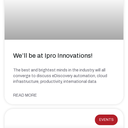
We’ll be at Ipro Innovations!
The best and brightest minds in the industry will all
converge to discuss eDiscovery automation, cloud
infrastructure, productivity, international data
READ MORE
EVENTS