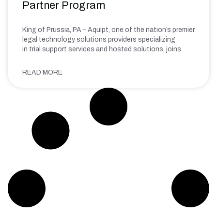
Partner Program
King of Prussia, PA – Aquipt, one of the nation’s premier
legal technology solutions providers specializing
in trial support services and hosted solutions, joins
READ MORE