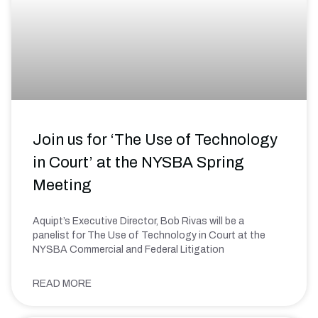
Join us for ‘The Use of Technology
in Court’ at the NYSBA Spring
Meeting
Aquipt’s Executive Director, Bob Rivas will be a
panelist for The Use of Technology in Court at the
NYSBA Commercial and Federal Litigation
READ MORE