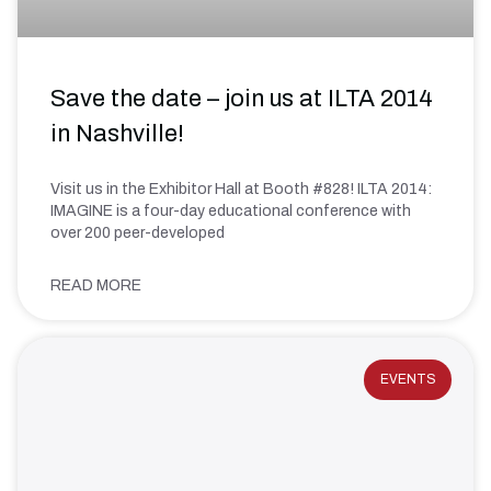
Save the date – join us at ILTA 2014
in Nashville!
Visit us in the Exhibitor Hall at Booth #828! ILTA 2014:
IMAGINE is a four-day educational conference with
over 200 peer-developed
READ MORE
EVENTS